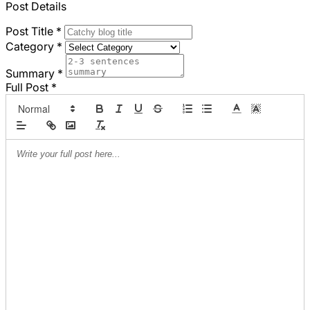
Post Details
Post Title
*
Category
*
Summary
*
Full Post
*