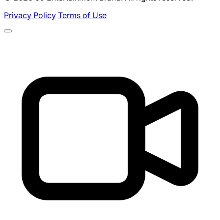
Privacy Policy
Terms of Use