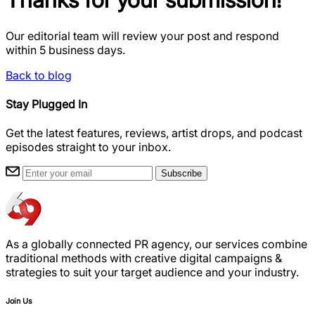
Our editorial team will review your post and respond
within 5 business days.
Back to blog
Stay Plugged In
Get the latest features, reviews, artist drops, and podcast
episodes straight to your inbox.
Subscribe
As a globally connected PR agency, our services combine
traditional methods with creative digital campaigns &
strategies to suit your target audience and your industry.
Join Us