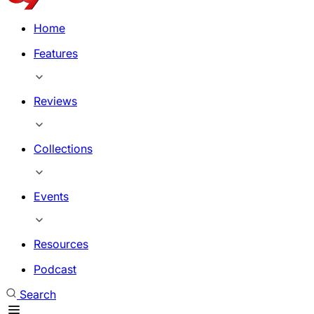
Home
Features
Reviews
Collections
Events
Resources
Podcast
Search