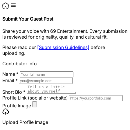
Submit Your Guest Post
Share your voice with 69 Entertainment. Every submission
is reviewed for originality, quality, and cultural fit.
Please read our
[Submission Guidelines]
before
uploading.
Contributor Info
Name
*
Email
*
Short Bio
*
Profile Link (social or website)
Profile Image
Upload Profile Image