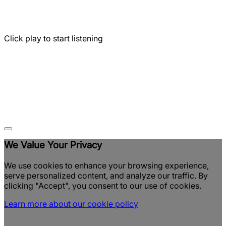
Click play to start listening
We Value Your Privacy
We use cookies to enhance your browsing experience,
serve personalized content, and analyze our traffic. By
clicking "Accept", you consent to our use of cookies.
Learn more about our cookie policy