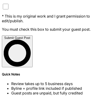
*
This is my original work and I grant permission to
edit/publish.
You must check this box to submit your guest post.
Submit Guest Post
Quick Notes
Review takes up to 5 business days
Byline + profile link included if published
Guest posts are unpaid, but fully credited