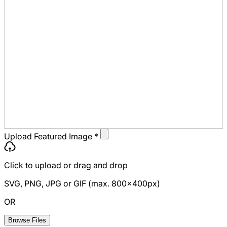
Upload Featured Image
*
Click to upload
or drag and drop
SVG, PNG, JPG or GIF (max. 800x400px)
OR
Browse Files