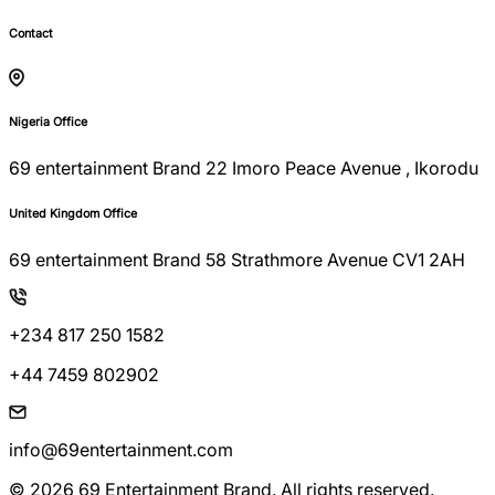
Contact
Nigeria Office
69 entertainment Brand 22 Imoro Peace Avenue , Ikorodu
United Kingdom Office
69 entertainment Brand 58 Strathmore Avenue CV1 2AH
+234 817 250 1582
+44 7459 802902
info@69entertainment.com
© 2026 69 Entertainment Brand. All rights reserved.