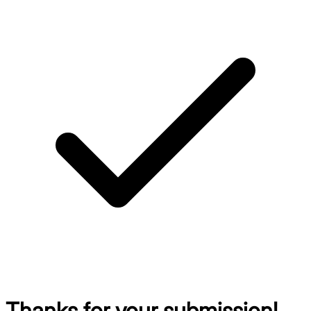
Thanks for your submission!