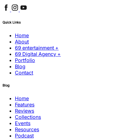
Quick Links
Home
About
69 entertainment +
69 Digital Agency +
Portfolio
Blog
Contact
Blog
Home
Features
Reviews
Collections
Events
Resources
Podcast