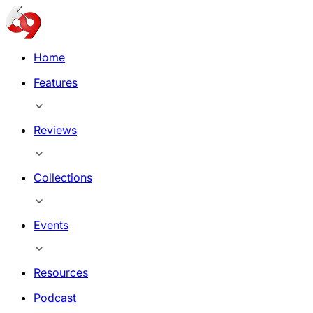
Home
Features
Reviews
Collections
Events
Resources
Podcast