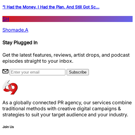
“I Had the Money. I Had the Plan. And Still Got Sc...
SH
Shomade.A
Stay Plugged In
Get the latest features, reviews, artist drops, and podcast
episodes straight to your inbox.
Subscribe
As a globally connected PR agency, our services combine
traditional methods with creative digital campaigns &
strategies to suit your target audience and your industry.
Join Us