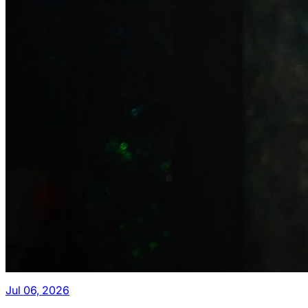
Jul 06, 2026