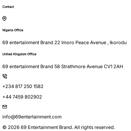
Contact
Nigeria Office
69 entertainment Brand 22 Imoro Peace Avenue , Ikorodu
United Kingdom Office
69 entertainment Brand 58 Strathmore Avenue CV1 2AH
+234 817 250 1582
+44 7459 802902
info@69entertainment.com
© 2026 69 Entertainment Brand. All rights reserved.