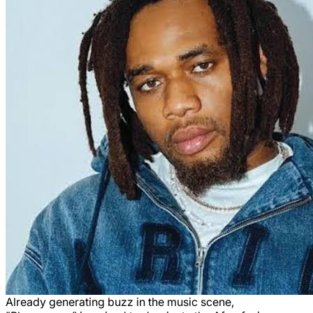
Already generating buzz in the music scene,