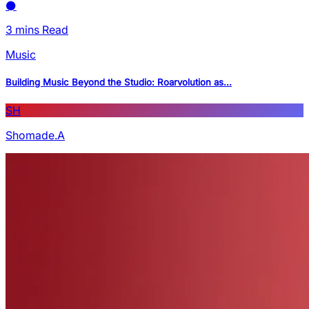
3 mins Read
Music
Building Music Beyond the Studio: Roarvolution as...
SH
Shomade.A