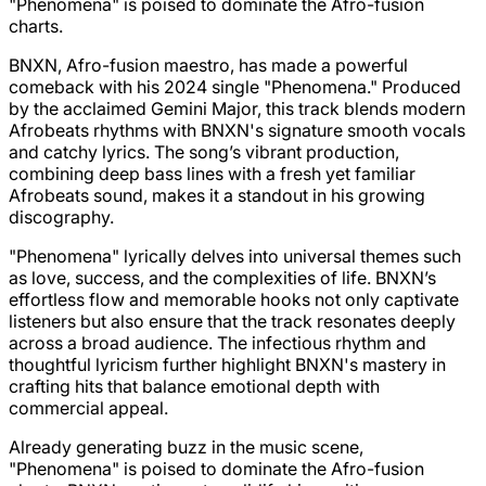
"Phenomena" is poised to dominate the Afro-fusion
charts.
BNXN, Afro-fusion maestro, has made a powerful
comeback with his 2024 single "Phenomena." Produced
by the acclaimed Gemini Major, this track blends modern
Afrobeats rhythms with BNXN's signature smooth vocals
and catchy lyrics. The song’s vibrant production,
combining deep bass lines with a fresh yet familiar
Afrobeats sound, makes it a standout in his growing
discography.
"Phenomena" lyrically delves into universal themes such
as love, success, and the complexities of life. BNXN’s
effortless flow and memorable hooks not only captivate
listeners but also ensure that the track resonates deeply
across a broad audience. The infectious rhythm and
thoughtful lyricism further highlight BNXN's mastery in
crafting hits that balance emotional depth with
commercial appeal.
Already generating buzz in the music scene,
"Phenomena" is poised to dominate the Afro-fusion