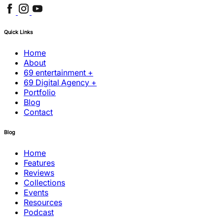
Quick Links
Home
About
69 entertainment +
69 Digital Agency +
Portfolio
Blog
Contact
Blog
Home
Features
Reviews
Collections
Events
Resources
Podcast