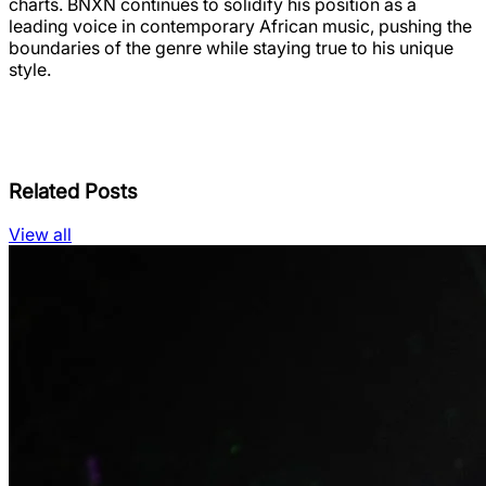
charts. BNXN continues to solidify his position as a
leading voice in contemporary African music, pushing the
boundaries of the genre while staying true to his unique
style.
Related Posts
View all