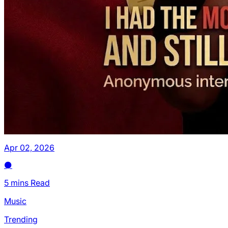
Apr 02, 2026
5 mins Read
Music
Trending