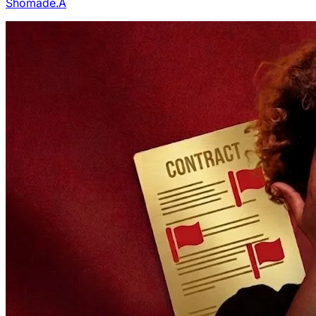
Shomade.A