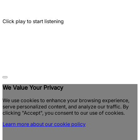
Click play to start listening
We Value Your Privacy
We use cookies to enhance your browsing experience,
serve personalized content, and analyze our traffic. By
clicking "Accept", you consent to our use of cookies.
Learn more about our cookie policy