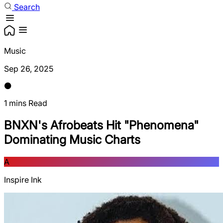
Search
Music
Sep 26, 2025
1 mins Read
BNXN's Afrobeats Hit "Phenomena"
Dominating Music Charts
A
Inspire Ink