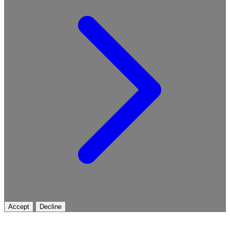
Accept
Decline