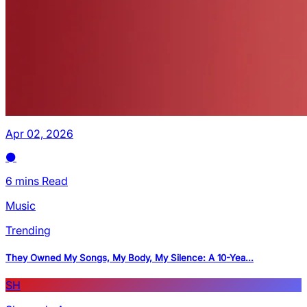
Apr 02, 2026
6 mins Read
Music
Trending
They Owned My Songs, My Body, My Silence: A 10-Yea...
SH