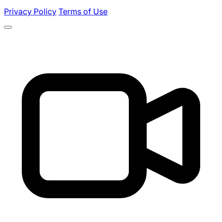
Privacy Policy
Terms of Use