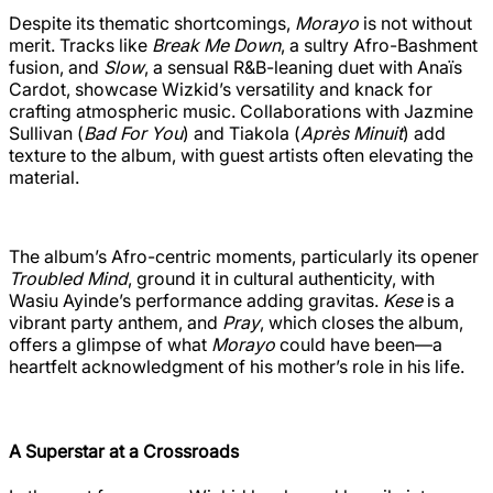
Despite its thematic shortcomings,
Morayo
is not without
merit. Tracks like
Break Me Down
, a sultry Afro-Bashment
fusion, and
Slow
, a sensual R&B-leaning duet with Anaïs
Cardot, showcase Wizkid’s versatility and knack for
crafting atmospheric music. Collaborations with Jazmine
Sullivan (
Bad For You
) and Tiakola (
Après Minuit
) add
texture to the album, with guest artists often elevating the
material.
The album’s Afro-centric moments, particularly its opener
Troubled Mind
, ground it in cultural authenticity, with
Wasiu Ayinde’s performance adding gravitas.
Kese
is a
vibrant party anthem, and
Pray
, which closes the album,
offers a glimpse of what
Morayo
could have been—a
heartfelt acknowledgment of his mother’s role in his life.
A Superstar at a Crossroads