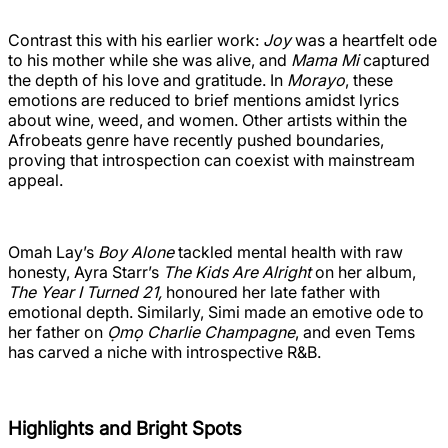
Contrast this with his earlier work:
Joy
was a heartfelt ode
to his mother while she was alive, and
Mama Mi
captured
the depth of his love and gratitude. In
Morayo
, these
emotions are reduced to brief mentions amidst lyrics
about wine, weed, and women. Other artists within the
Afrobeats genre have recently pushed boundaries,
proving that introspection can coexist with mainstream
appeal.
Omah Lay’s
Boy Alone
tackled mental health with raw
honesty, Ayra Starr’s
The Kids Are Alright
on her album,
The Year I Turned 21,
honoured her late father with
emotional depth. Similarly, Simi made an emotive ode to
her father on
Ọmọ Charlie Champagne
, and even Tems
has carved a niche with introspective R&B.
Highlights and Bright Spots