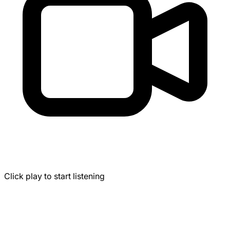
Click play to start listening