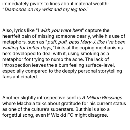
immediately pivots to lines about material wealth:
“
Diamonds on my wrist and my leg too
.”
Also, lyrics like "I
wish you were here
" capture the
heartfelt pain of missing someone dearly, while his use of
metaphors, such as "
puff, puff, pass Mary J. like I’ve been
waiting for better days,"
hints at the coping mechanisms
he's developed to deal with it, using smoking as a
metaphor for trying to numb the ache. The lack of
introspection leaves the album feeling surface-level,
especially compared to the deeply personal storytelling
fans anticipated.
Another slightly introspective sonf is
A Million Blessings
where Machala talks about gratitude for his current status
as one of the culture’s superstars. But this is also a
forgetful song, even if Wizkid FC might disagree.