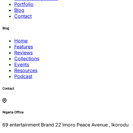
Portfolio
Blog
Contact
Blog
Home
Features
Reviews
Collections
Events
Resources
Podcast
Contact
Nigeria Office
69 entertainment Brand 22 Imoro Peace Avenue , Ikorodu