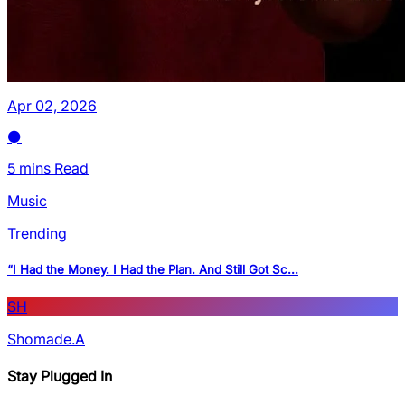
Apr 02, 2026
5 mins Read
Music
Trending
“I Had the Money. I Had the Plan. And Still Got Sc...
SH
Shomade.A
Stay Plugged In