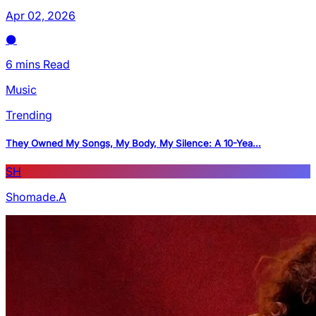
Apr 02, 2026
6 mins Read
Music
Trending
They Owned My Songs, My Body, My Silence: A 10-Yea...
SH
Shomade.A