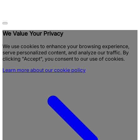
We Value Your Privacy
We use cookies to enhance your browsing experience,
serve personalized content, and analyze our traffic. By
clicking "Accept", you consent to our use of cookies.
Learn more about our cookie policy