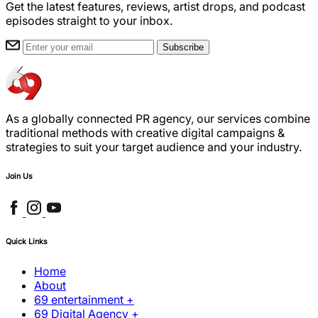
Get the latest features, reviews, artist drops, and podcast
episodes straight to your inbox.
Subscribe
As a globally connected PR agency, our services combine
traditional methods with creative digital campaigns &
strategies to suit your target audience and your industry.
Join Us
Quick Links
Home
About
69 entertainment +
69 Digital Agency +