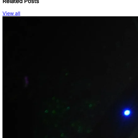
Related Posts
View all