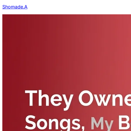
Shomade.A