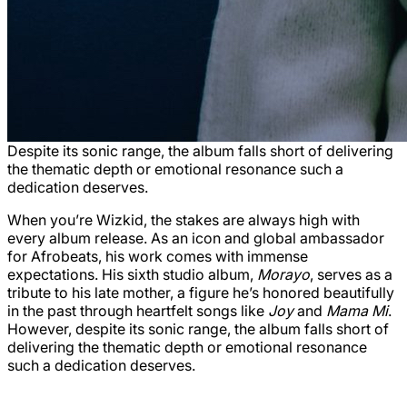
Despite its sonic range, the album falls short of delivering
the thematic depth or emotional resonance such a
dedication deserves.
When you’re Wizkid, the stakes are always high with
every album release. As an icon and global ambassador
for Afrobeats, his work comes with immense
expectations. His sixth studio album,
Morayo
, serves as a
tribute to his late mother, a figure he’s honored beautifully
in the past through heartfelt songs like
Joy
and
Mama Mi
.
However, despite its sonic range, the album falls short of
delivering the thematic depth or emotional resonance
such a dedication deserves.