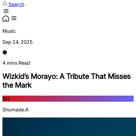
Search
Music
Sep 24, 2025
4 mins Read
Wizkid’s Morayo: A Tribute That Misses
the Mark
SH
Shomade.A