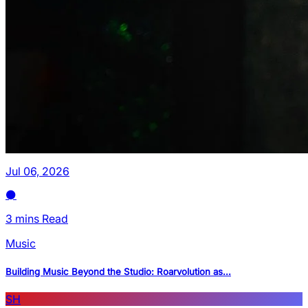
Jul 06, 2026
3 mins Read
Music
Building Music Beyond the Studio: Roarvolution as...
SH