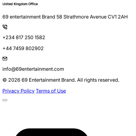
United Kingdom Office
69 entertainment Brand 58 Strathmore Avenue CV1 2AH
+234 817 250 1582
+44 7459 802902
info@69entertainment.com
© 2026 69 Entertainment Brand. All rights reserved.
Privacy Policy
Terms of Use