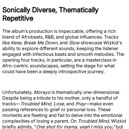
Sonically Diverse, Thematically
Repetitive
The album’s production is impeccable, offering a rich
blend of Afrobeats, R&B, and global influences. Tracks
like
Kese
,
Break Me Down
, and
Slow
showcase Wizkid's
ability to explore different sounds, keeping the listener
engaged with infectious beats and smooth melodies. The
opening four tracks, in particular, are a masterclass in
Afro-centric soundscapes, setting the stage for what
could have been a deeply introspective journey.
Unfortunately,
Morayo
is thematically one-dimensional.
Despite being a tribute to his mother, only a handful of
tracks—
Troubled Mind
,
Lose
, and
Pray
—make even
passing references to grief or personal loss. These
moments are fleeting and fail to delve into the emotional
complexities of losing a parent. On
Troubled Mind
, Wizkid
briefly admits, “
One shot for mama, yeah I miss you,”
but