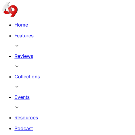
Home
Features
Reviews
Collections
Events
Resources
Podcast