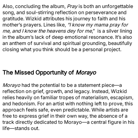
Also, concluding the album,
Pray
is both an unforgettable
song, and soul-stirring reflection on perseverance and
gratitude. Wizkid attributes his journey to faith and his
mother’s prayers. Lines like,
“I know my mama pray for
me, and I know the heavens dey for me
,” is a silver lining
in the album’s lack of deep emotional resonance. It’s also
an anthem of survival and spiritual grounding, beautifully
closing what you think should be a personal project.
The Missed Opportunity of
Morayo
Morayo
had the potential to be a statement piece—a
reflection on grief, growth, and legacy. Instead, Wizkid
relies heavily on familiar tropes of materialism, escapism,
and hedonism. For an artist with nothing left to prove, this
approach feels safe, even predictable. While artists are
free to express grief in their own way, the absence of a
track directly dedicated to Morayo—a central figure in his
life—stands out.