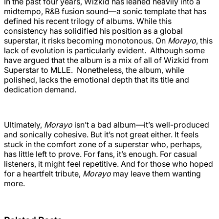
In the past four years, Wizkid has leaned heavily into a
midtempo, R&B fusion sound—a sonic template that has
defined his recent trilogy of albums. While this
consistency has solidified his position as a global
superstar, it risks becoming monotonous. On
Morayo
, this
lack of evolution is particularly evident. Although some
have argued that the album is a mix of all of Wizkid from
Superstar to MLLE. Nonetheless, the album, while
polished, lacks the emotional depth that its title and
dedication demand.
Ultimately,
Morayo
isn’t a bad album—it’s well-produced
and sonically cohesive. But it’s not great either. It feels
stuck in the comfort zone of a superstar who, perhaps,
has little left to prove. For fans, it’s enough. For casual
listeners, it might feel repetitive. And for those who hoped
for a heartfelt tribute,
Morayo
may leave them wanting
more.